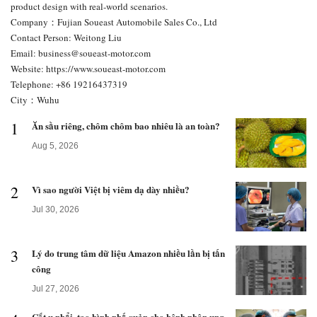
product design with real-world scenarios.
Company：Fujian Soueast Automobile Sales Co., Ltd
Contact Person: Weitong Liu
Email:
business@soueast-motor.com
Website: https://www.soueast-motor.com
Telephone: +86 19216437319
City：Wuhu
1
Ăn sầu riêng, chôm chôm bao nhiêu là an toàn?
Aug 5, 2026
2
Vì sao người Việt bị viêm dạ dày nhiều?
Jul 30, 2026
3
Lý do trung tâm dữ liệu Amazon nhiều lần bị tấn
công
Jul 27, 2026
Cắt u phổi, tạo hình phế quản cho bệnh nhân ung