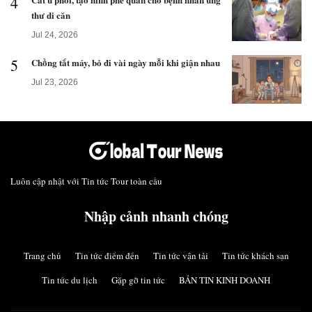
4
thư di căn
Jul 24, 2026
5
Chồng tắt máy, bỏ đi vài ngày mỗi khi giận nhau
Jul 23, 2026
Luôn cập nhật với Tin tức Tour toàn cầu
Nhập cảnh nhanh chóng
Trang chủ
Tin tức điểm đến
Tin tức vận tải
Tin tức khách sạn
Tin tức du lịch
Gặp gỡ tin tức
BẢN TIN KINH DOANH