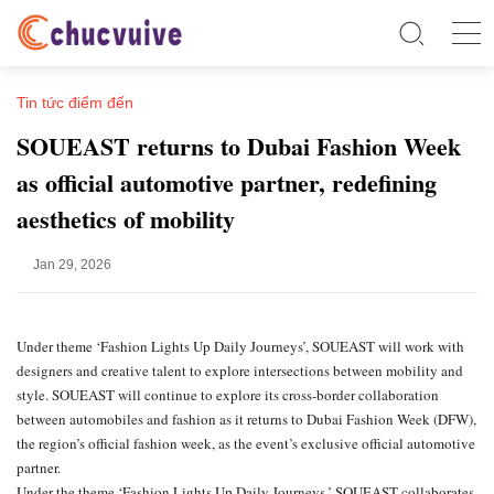
Tin tức điểm đến
SOUEAST returns to Dubai Fashion Week
as official automotive partner, redefining
aesthetics of mobility
Jan 29, 2026
Under theme ‘Fashion Lights Up Daily Journeys’, SOUEAST will work with
designers and creative talent to explore intersections between mobility and
style. SOUEAST will continue to explore its cross-border collaboration
between automobiles and fashion as it returns to Dubai Fashion Week (DFW),
the region’s official fashion week, as the event’s exclusive official automotive
partner.
Under the theme ‘Fashion Lights Up Daily Journeys,’ SOUEAST collaborates