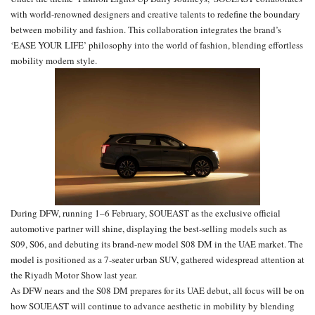
with world-renowned designers and creative talents to redefine the boundary
between mobility and fashion. This collaboration integrates the brand’s
‘EASE YOUR LIFE’ philosophy into the world of fashion, blending effortless
mobility modern style.
During DFW, running 1–6 February, SOUEAST as the exclusive official
automotive partner will shine, displaying the best-selling models such as
S09, S06, and debuting its brand-new model S08 DM in the UAE market. The
model is positioned as a 7-seater urban SUV, gathered widespread attention at
the Riyadh Motor Show last year.
As DFW nears and the S08 DM prepares for its UAE debut, all focus will be on
how SOUEAST will continue to advance aesthetic in mobility by blending